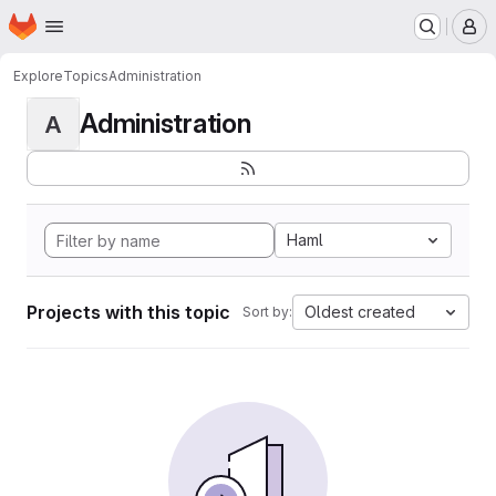
Homepage
Skip to main content
M
Explore
Topics
Administration
Administration
A
Haml
Projects with this topic
Oldest created
Sort by: