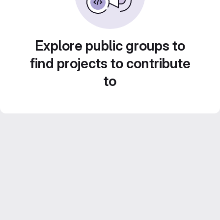
Explore public groups to
find projects to contribute
to