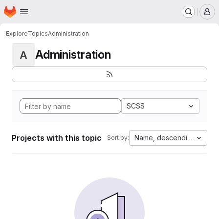
Homepage
Skip to main content
M
Explore
Topics
Administration
Administration
A
SCSS
Projects with this topic
Name, descending
Sort by: