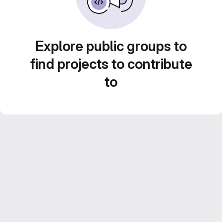
Explore public groups to
find projects to contribute
to