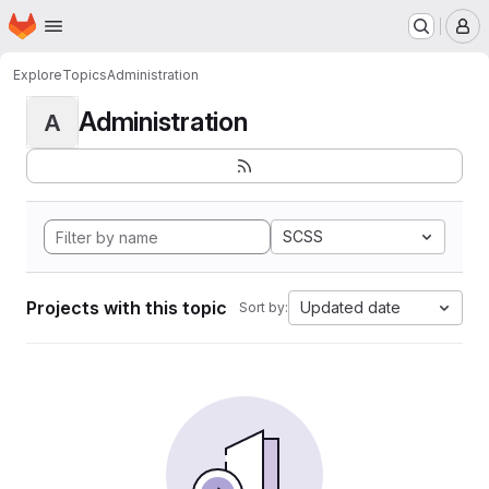
Homepage
Skip to main content
M
Explore
Topics
Administration
Administration
A
SCSS
Projects with this topic
Updated date
Sort by: