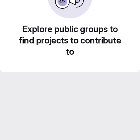
Explore public groups to
find projects to contribute
to