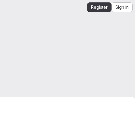
Register
Sign in