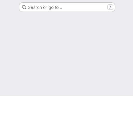
Search or go to…
/