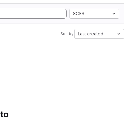
SCSS
Last created
Sort by:
 to