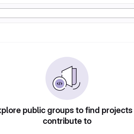
plore public groups to find projects
contribute to