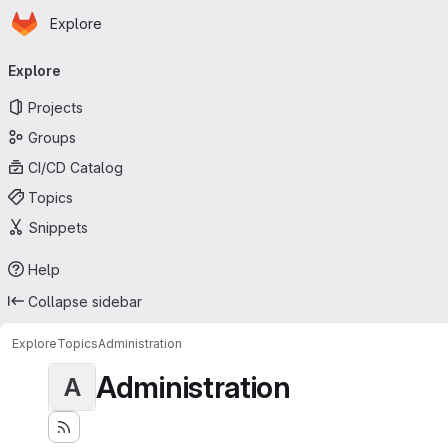
Homepage
Skip to main content
Explore
Primary navigation
Explore
Projects
Groups
CI/CD Catalog
Topics
Snippets
Help
Collapse sidebar
Explore
Topics
Administration
Administration
A