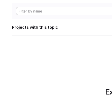
Projects with this topic
Ex