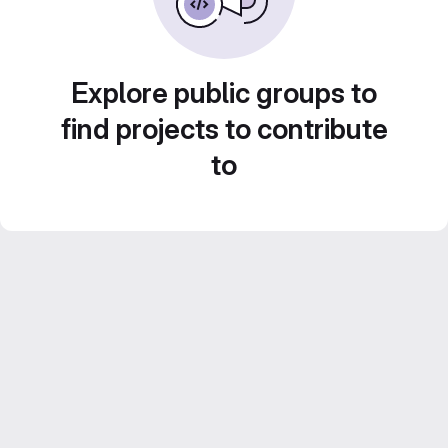
Explore public groups to
find projects to contribute
to