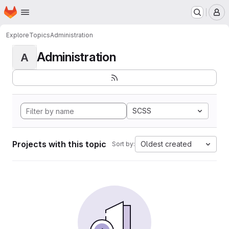
Homepage
Skip to main content
M
Explore
Topics
Administration
Administration
A
SCSS
Projects with this topic
Oldest created
Sort by: