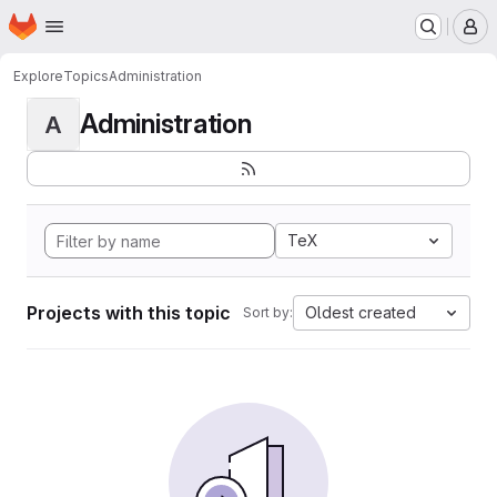
Homepage
Skip to main content
M
Explore
Topics
Administration
Administration
A
TeX
Projects with this topic
Oldest created
Sort by: