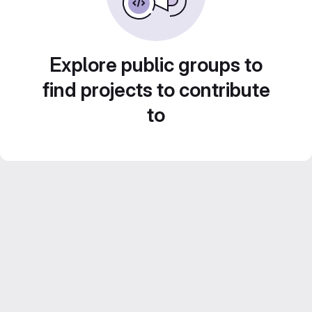
Explore public groups to
find projects to contribute
to