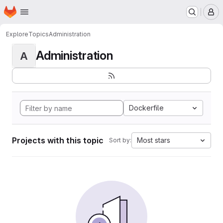
Homepage
Skip to main content
M
Explore
Topics
Administration
Administration
A
Dockerfile
Projects with this topic
Most stars
Sort by: