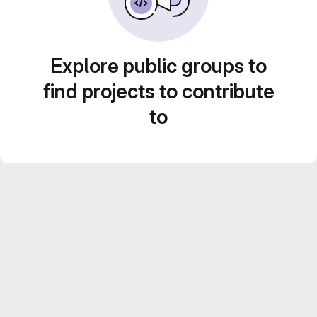
Explore public groups to
find projects to contribute
to