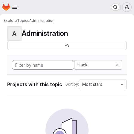
Homepage
Skip to main content
M
Explore
Topics
Administration
Administration
A
Hack
Projects with this topic
Most stars
Sort by: