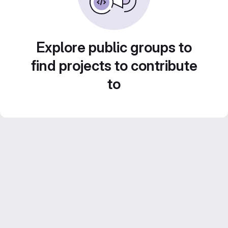
Explore public groups to
find projects to contribute
to