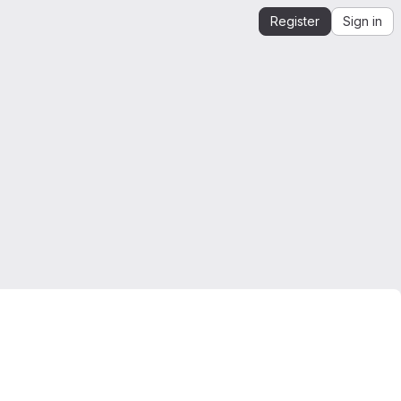
Register
Sign in