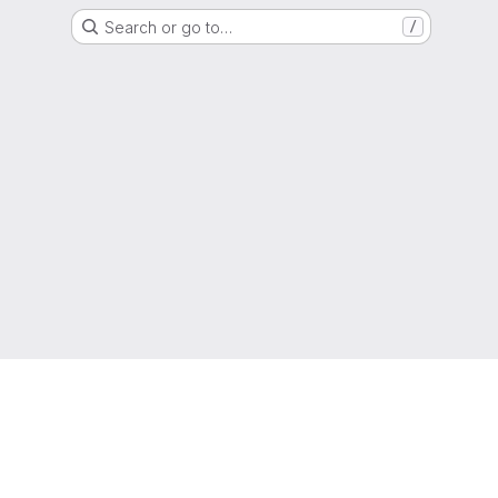
Search or go to…
/