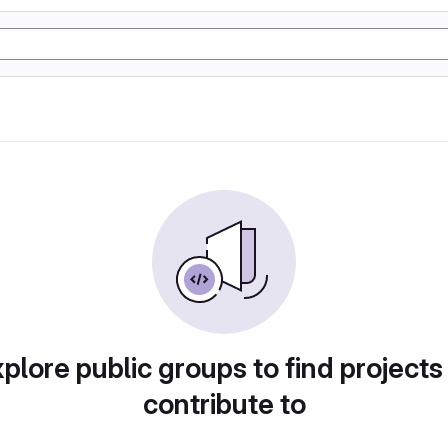
plore public groups to find projects
contribute to