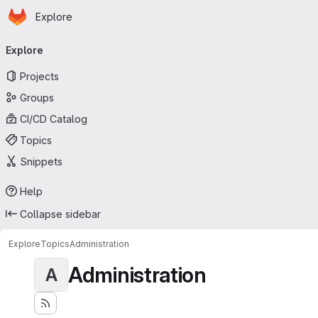
Homepage
Skip to main content
Explore
Primary navigation
Explore
Projects
Groups
CI/CD Catalog
Topics
Snippets
Help
Collapse sidebar
Explore
Topics
Administration
Administration
A