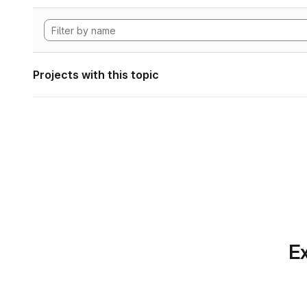
Projects with this topic
Ex