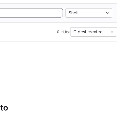
Shell
Oldest created
Sort by:
 to