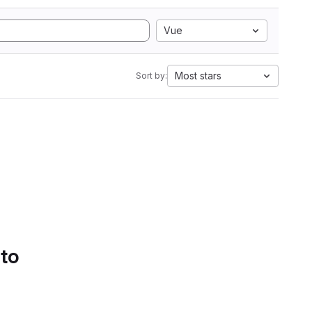
Vue
Most stars
Sort by:
 to