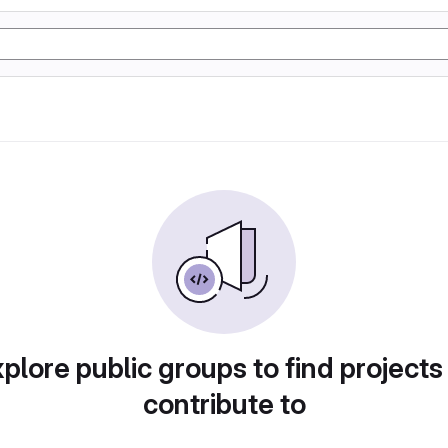
plore public groups to find projects
contribute to