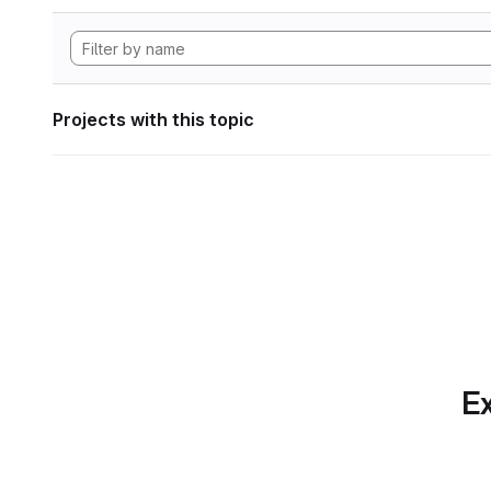
Projects with this topic
Ex