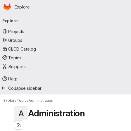
Homepage
Skip to main content
Explore
Primary navigation
Explore
Projects
Groups
CI/CD Catalog
Topics
Snippets
Help
Collapse sidebar
Explore
Topics
Administration
Administration
A