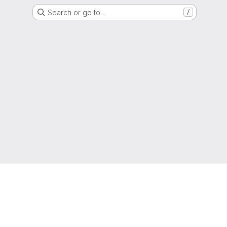
Search or go to…
/