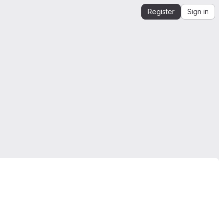
Register
Sign in