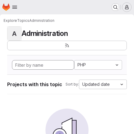
Homepage
Skip to main content
M
Explore
Topics
Administration
Administration
A
PHP
Projects with this topic
Updated date
Sort by: