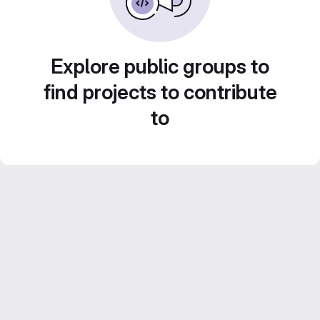
Explore public groups to
find projects to contribute
to