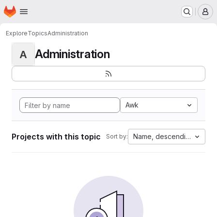
Homepage
Skip to main content
M
Explore
Topics
Administration
Administration
A
Awk
Projects with this topic
Name, descending
Sort by: