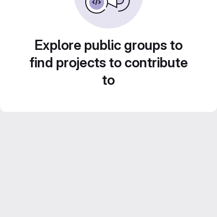
Explore public groups to
find projects to contribute
to