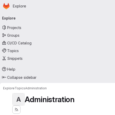
Homepage
Skip to main content
Explore
Primary navigation
Explore
Projects
Groups
CI/CD Catalog
Topics
Snippets
Help
Collapse sidebar
Explore
Topics
Administration
Administration
A