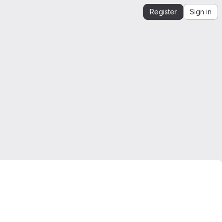
Register
Sign in