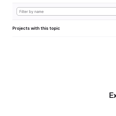
Projects with this topic
Ex