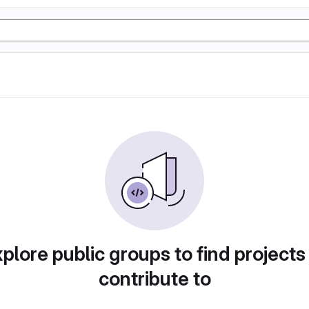
plore public groups to find projects
contribute to