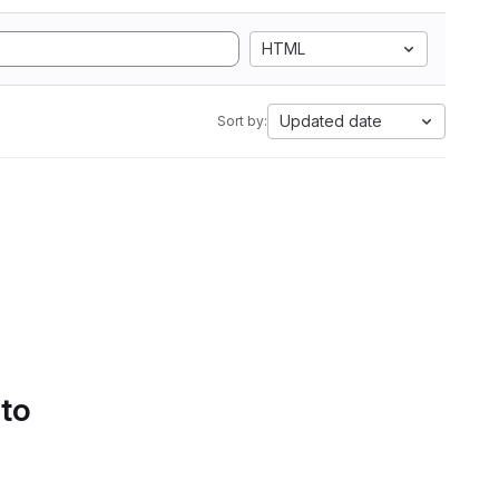
HTML
Updated date
Sort by:
 to