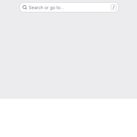
Search or go to…
/