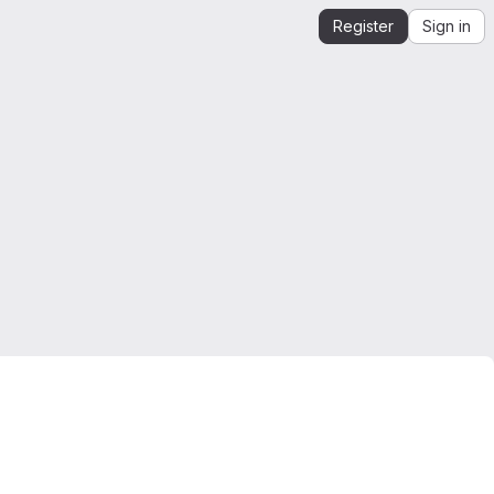
Register
Sign in