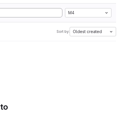
M4
Oldest created
Sort by:
 to