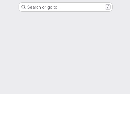
Search or go to…
/