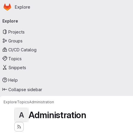
Homepage
Skip to main content
Explore
Primary navigation
Explore
Projects
Groups
CI/CD Catalog
Topics
Snippets
Help
Collapse sidebar
Explore
Topics
Administration
Administration
A