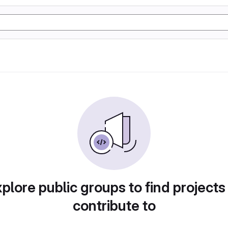
plore public groups to find projects
contribute to