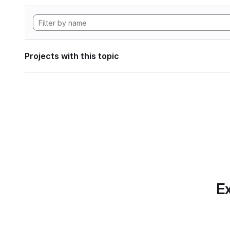
Projects with this topic
Ex