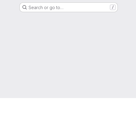
Search or go to…
/