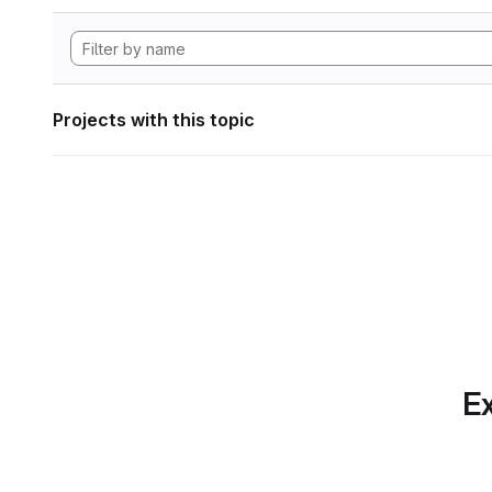
Projects with this topic
Ex