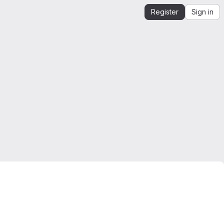
Register
Sign in