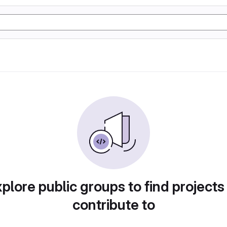
plore public groups to find projects
contribute to