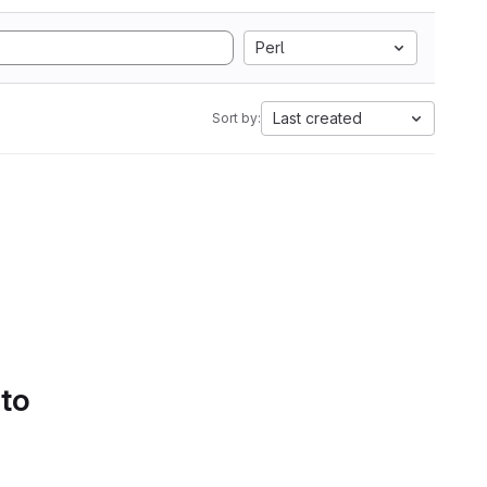
Perl
Last created
Sort by:
 to