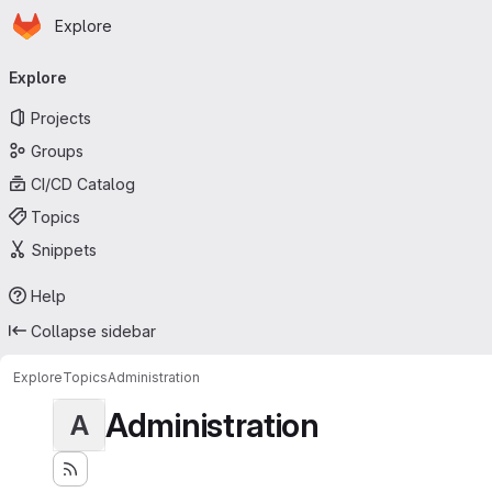
Homepage
Skip to main content
Explore
Primary navigation
Explore
Projects
Groups
CI/CD Catalog
Topics
Snippets
Help
Collapse sidebar
Explore
Topics
Administration
Administration
A