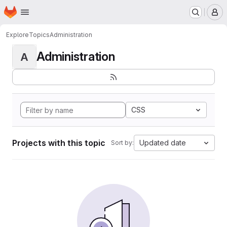
Homepage
Skip to main content
M
Explore
Topics
Administration
Administration
A
CSS
Projects with this topic
Updated date
Sort by: