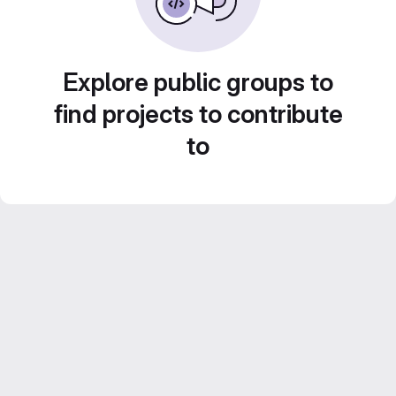
Explore public groups to
find projects to contribute
to