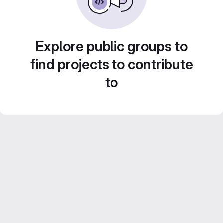
Explore public groups to
find projects to contribute
to