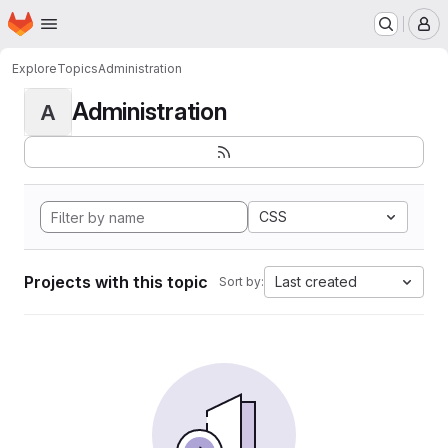
Homepage
Skip to main content
M
Explore
Topics
Administration
Administration
A
CSS
Projects with this topic
Last created
Sort by: