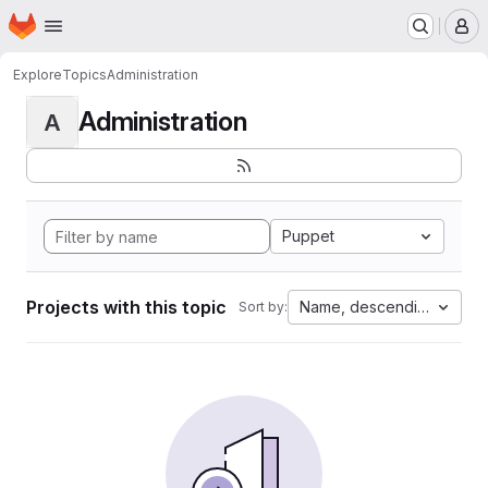
Homepage
Skip to main content
M
Explore
Topics
Administration
Administration
A
Puppet
Projects with this topic
Name, descending
Sort by: