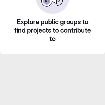
Explore public groups to
find projects to contribute
to