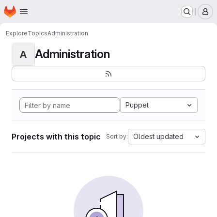
Homepage
Skip to main content
M
Explore
Topics
Administration
Administration
A
Puppet
Projects with this topic
Oldest updated
Sort by: