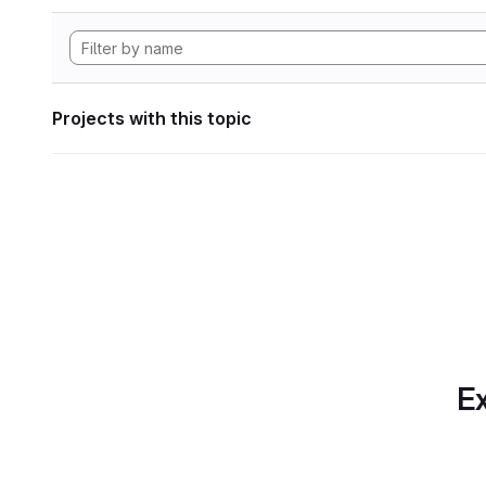
Projects with this topic
Ex