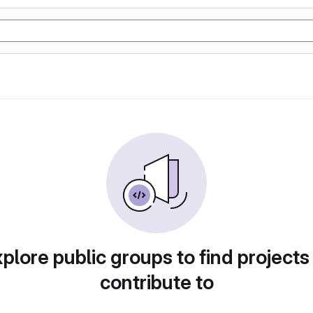
plore public groups to find projects
contribute to