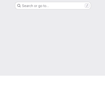
Search or go to…
/