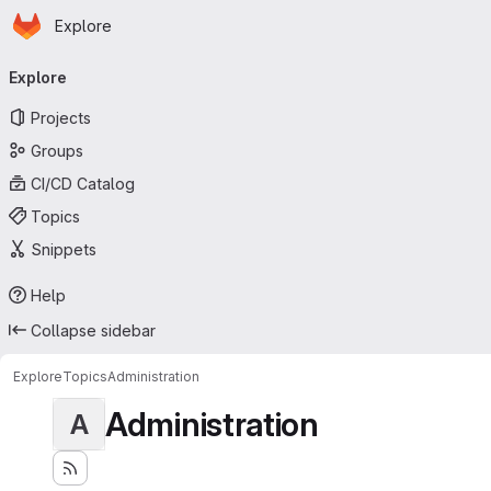
Homepage
Skip to main content
Explore
Primary navigation
Explore
Projects
Groups
CI/CD Catalog
Topics
Snippets
Help
Collapse sidebar
Explore
Topics
Administration
Administration
A