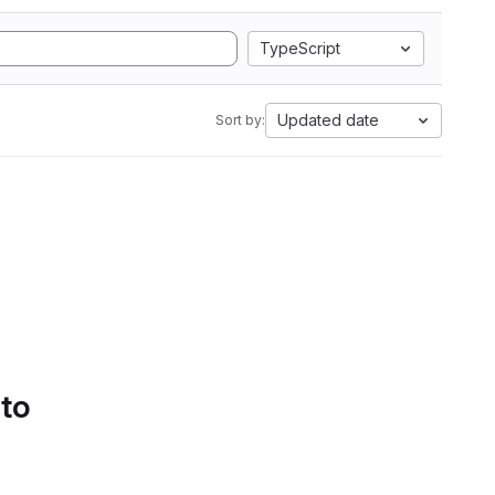
TypeScript
Updated date
Sort by:
 to