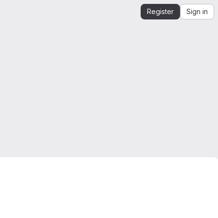
Register
Sign in