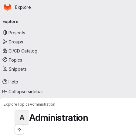
Homepage
Skip to main content
Explore
Primary navigation
Explore
Projects
Groups
CI/CD Catalog
Topics
Snippets
Help
Collapse sidebar
Explore
Topics
Administration
Administration
A