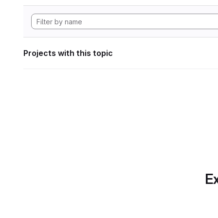
Projects with this topic
Ex