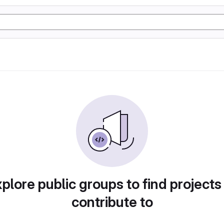
plore public groups to find projects
contribute to