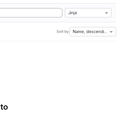
Jinja
Name, descending
Sort by:
 to