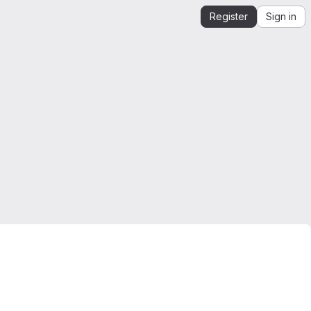
Register
Sign in