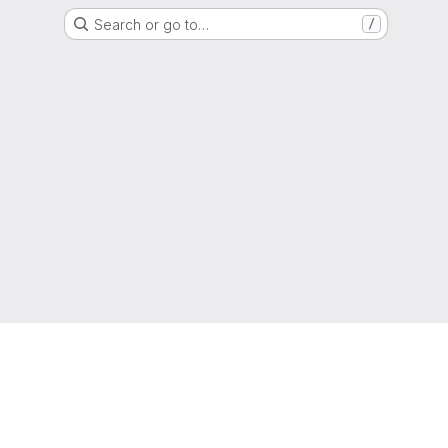
Search or go to…
/