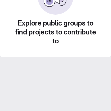
Explore public groups to
find projects to contribute
to