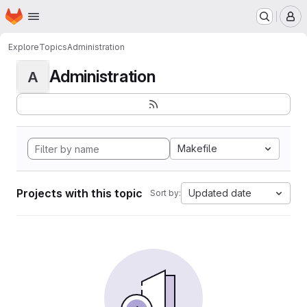
Homepage
Skip to main content
M
Explore
Topics
Administration
Administration
A
Makefile
Projects with this topic
Updated date
Sort by: