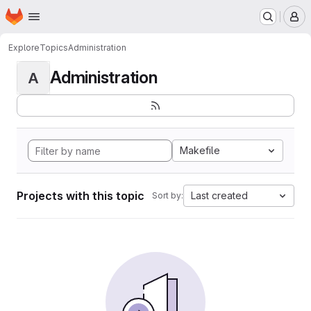
Homepage
Skip to main content
M
Explore
Topics
Administration
Administration
A
Makefile
Projects with this topic
Last created
Sort by: