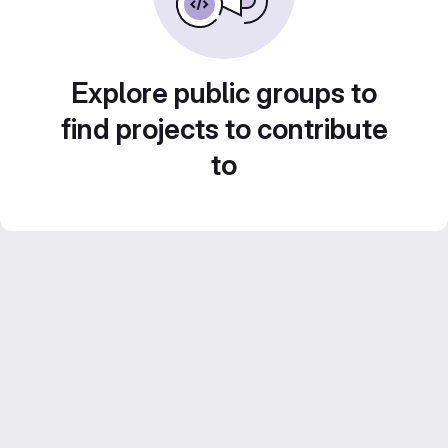
Explore public groups to
find projects to contribute
to