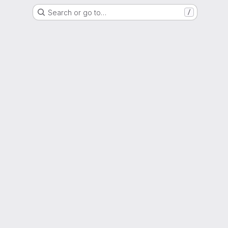
Search or go to…
/