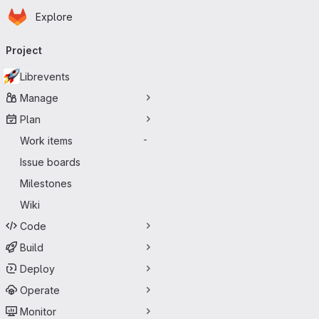
Homepage
Skip to main content
Explore
Primary navigation
Project
Librevents
Manage
Plan
Work items
-
Issue boards
Milestones
Wiki
Code
Build
Deploy
Operate
Monitor