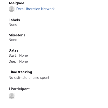
Attributes
Assignee
Data Liberation Network
Labels
None
Milestone
None
Dates
Start:
None
Due:
None
Time tracking
No estimate or time spent
1 Participant