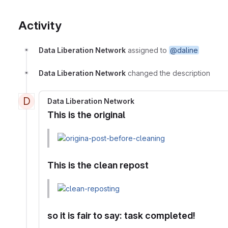
Activity
Data Liberation Network
assigned to
@daline
Data Liberation Network
changed the description
D
Data Liberation Network
This is the original
This is the clean repost
so it is fair to say: task completed!