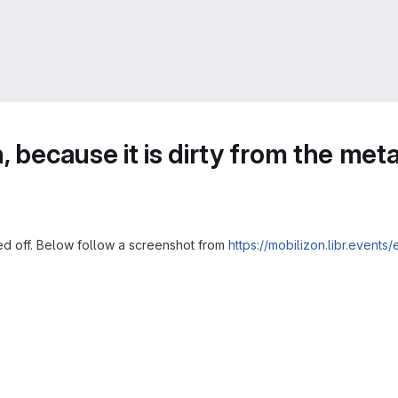
 because it is dirty from the meta
ed off. Below follow a screenshot from
https://mobilizon.libr.eve