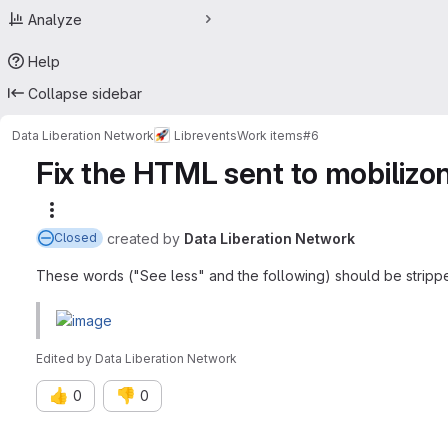
Analyze
Help
Collapse sidebar
Data Liberation Network
Librevents
Work items
#6
Fix the HTML sent to mobilizon,
More actions
created
by
Data Liberation Network
Closed
These words ("See less" and the following) should be stripp
Edited
by
Data Liberation Network
👍
👎
0
0