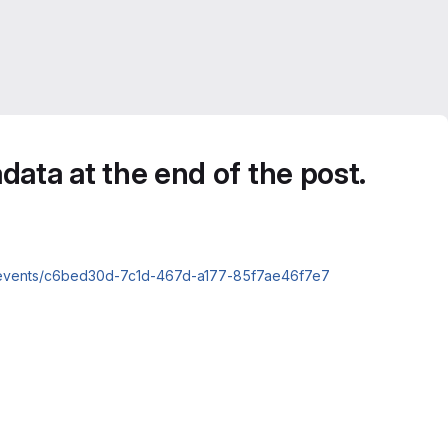
data at the end of the post.
nts/events/c6bed30d-7c1d-467d-a177-85f7ae46f7e7