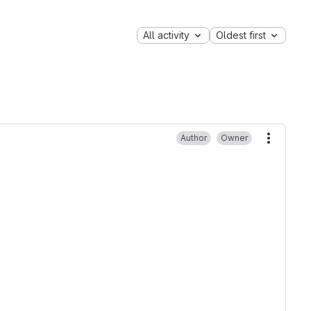
All activity
Oldest first
Author
Owner
More ac