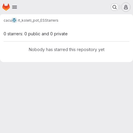
Homepage
Skip to main content
M
cacu
rt_koleti_pot_ES
Starrers
0 starrers: 0 public and 0 private
Nobody has starred this repository yet