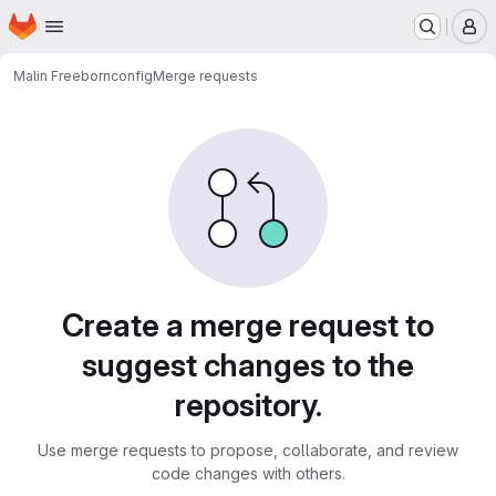
Homepage
Skip to main content
M
Malin Freeborn
config
Merge requests
Merge requests
Create a merge request to
suggest changes to the
repository.
Use merge requests to propose, collaborate, and review
code changes with others.